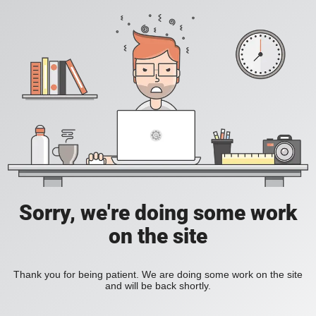
Sorry, we're doing some work
on the site
Thank you for being patient. We are doing some work on the site
and will be back shortly.