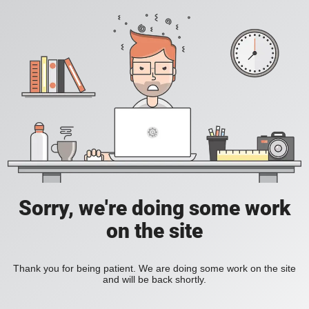
Sorry, we're doing some work
on the site
Thank you for being patient. We are doing some work on the site
and will be back shortly.