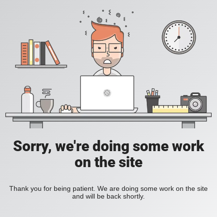
Sorry, we're doing some work
on the site
Thank you for being patient. We are doing some work on the site
and will be back shortly.