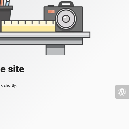
e site
k shortly.