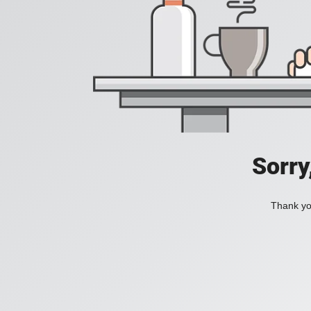
Sorry
Thank you