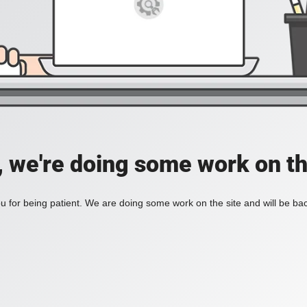
, we're doing some work on th
 for being patient. We are doing some work on the site and will be bac