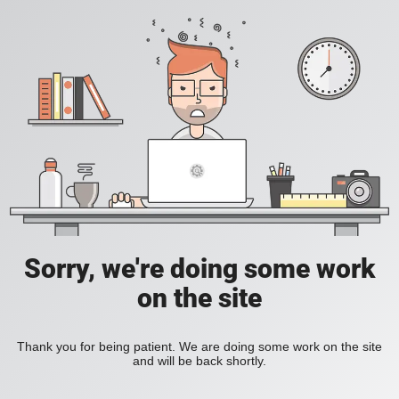
Sorry, we're doing some work
on the site
Thank you for being patient. We are doing some work on the site
and will be back shortly.