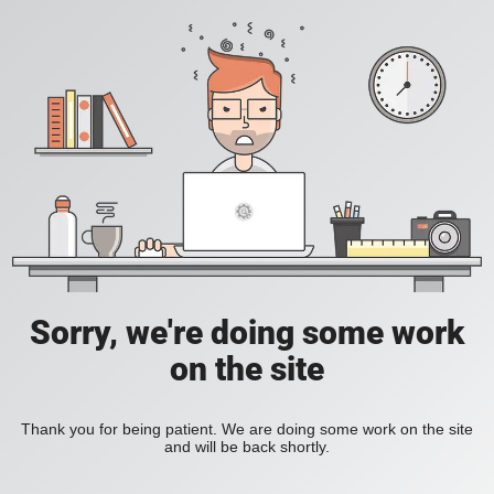
Sorry, we're doing some work
on the site
Thank you for being patient. We are doing some work on the site
and will be back shortly.