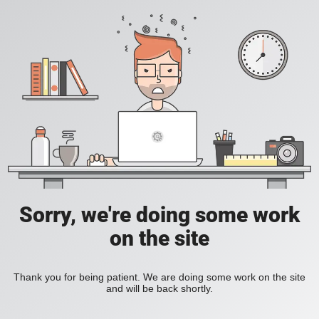
Sorry, we're doing some work
on the site
Thank you for being patient. We are doing some work on the site
and will be back shortly.