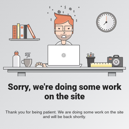
Sorry, we're doing some work
on the site
Thank you for being patient. We are doing some work on the site
and will be back shortly.