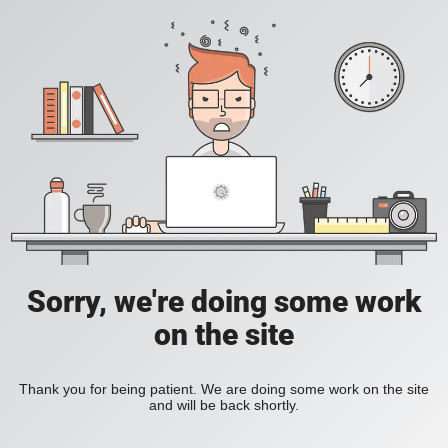
Sorry, we're doing some work
on the site
Thank you for being patient. We are doing some work on the site
and will be back shortly.