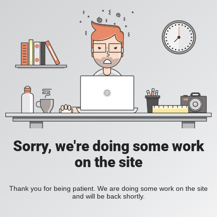
Sorry, we're doing some work
on the site
Thank you for being patient. We are doing some work on the site
and will be back shortly.