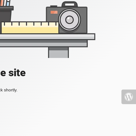
e site
k shortly.