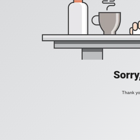
Sorry
Thank you