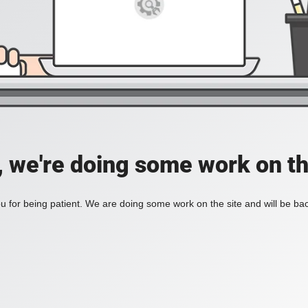
, we're doing some work on th
 for being patient. We are doing some work on the site and will be bac