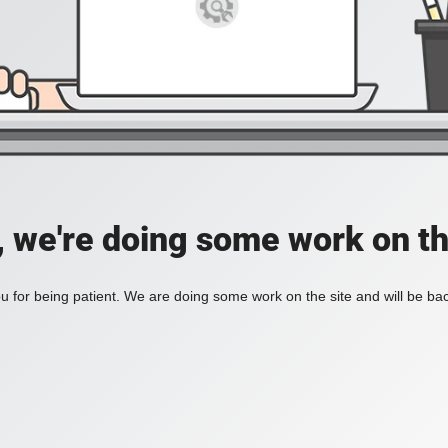
, we're doing some work on th
 for being patient. We are doing some work on the site and will be bac