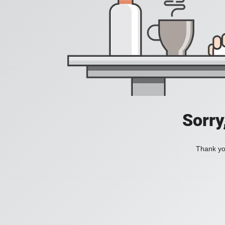
Sorry
Thank you