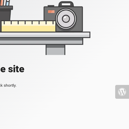
e site
k shortly.