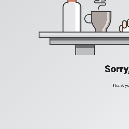
Sorry
Thank you