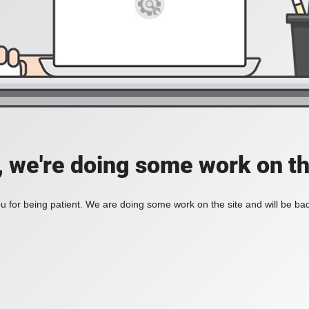
, we're doing some work on th
 for being patient. We are doing some work on the site and will be bac