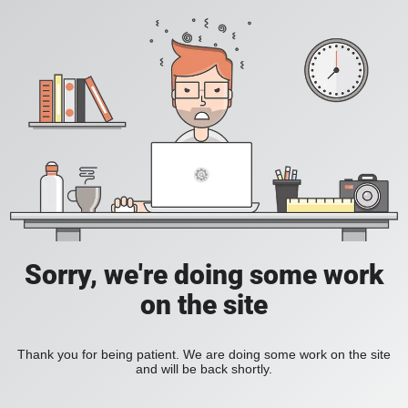
Sorry, we're doing some work
on the site
Thank you for being patient. We are doing some work on the site
and will be back shortly.