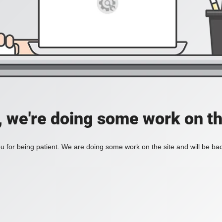
, we're doing some work on th
 for being patient. We are doing some work on the site and will be bac