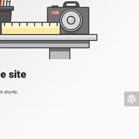
e site
k shortly.