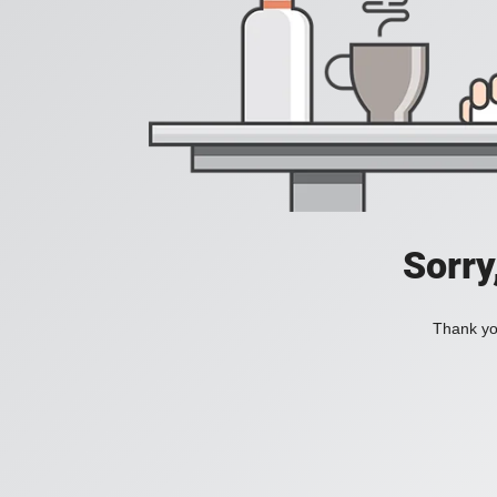
Sorry
Thank you