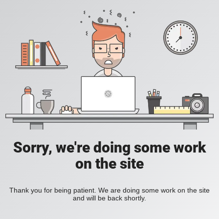
Sorry, we're doing some work
on the site
Thank you for being patient. We are doing some work on the site
and will be back shortly.