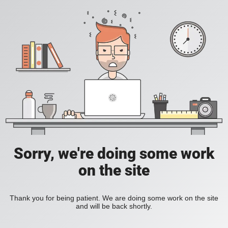
Sorry, we're doing some work
on the site
Thank you for being patient. We are doing some work on the site
and will be back shortly.