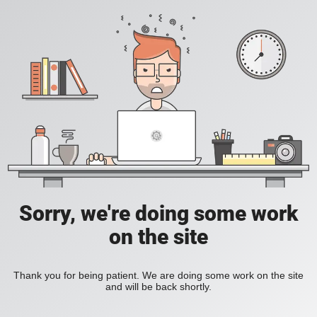
Sorry, we're doing some work
on the site
Thank you for being patient. We are doing some work on the site
and will be back shortly.