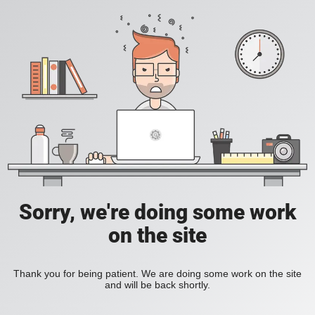
Sorry, we're doing some work
on the site
Thank you for being patient. We are doing some work on the site
and will be back shortly.