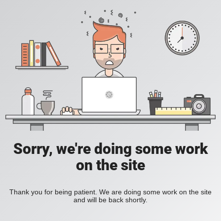
Sorry, we're doing some work
on the site
Thank you for being patient. We are doing some work on the site
and will be back shortly.