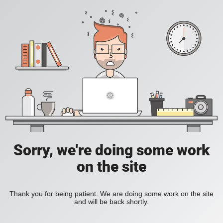
Sorry, we're doing some work
on the site
Thank you for being patient. We are doing some work on the site
and will be back shortly.