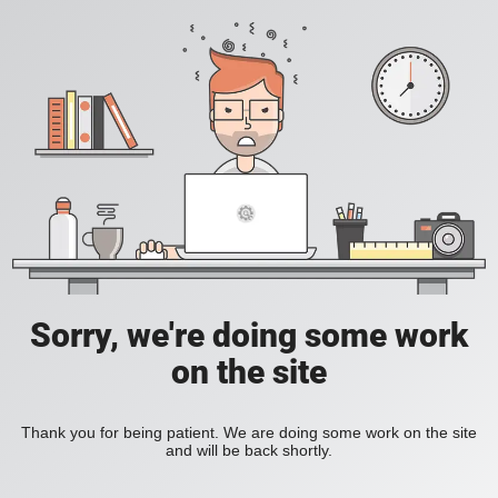
Sorry, we're doing some work
on the site
Thank you for being patient. We are doing some work on the site
and will be back shortly.