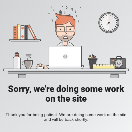
Sorry, we're doing some work
on the site
Thank you for being patient. We are doing some work on the site
and will be back shortly.