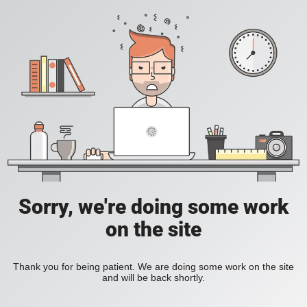
Sorry, we're doing some work
on the site
Thank you for being patient. We are doing some work on the site
and will be back shortly.