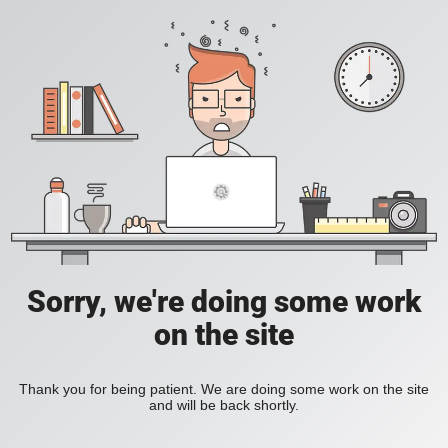
Sorry, we're doing some work
on the site
Thank you for being patient. We are doing some work on the site
and will be back shortly.