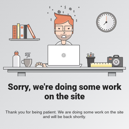
Sorry, we're doing some work
on the site
Thank you for being patient. We are doing some work on the site
and will be back shortly.