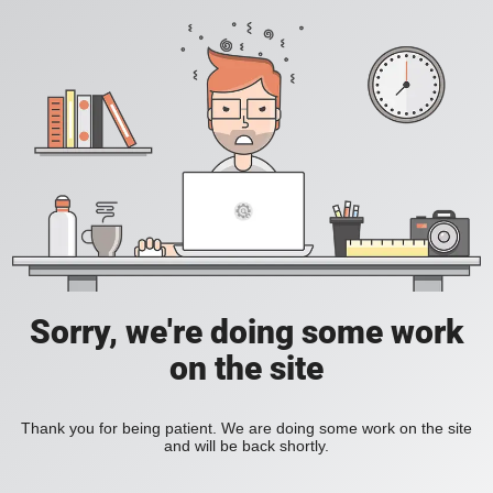
Sorry, we're doing some work
on the site
Thank you for being patient. We are doing some work on the site
and will be back shortly.