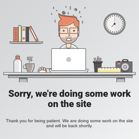
Sorry, we're doing some work
on the site
Thank you for being patient. We are doing some work on the site
and will be back shortly.