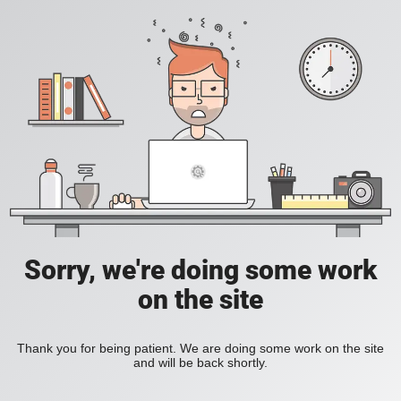
Sorry, we're doing some work
on the site
Thank you for being patient. We are doing some work on the site
and will be back shortly.