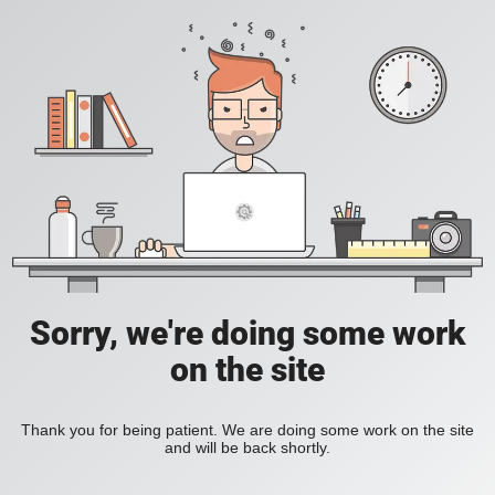
Sorry, we're doing some work
on the site
Thank you for being patient. We are doing some work on the site
and will be back shortly.