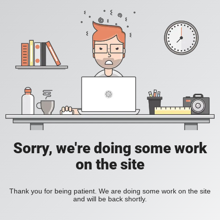
Sorry, we're doing some work
on the site
Thank you for being patient. We are doing some work on the site
and will be back shortly.