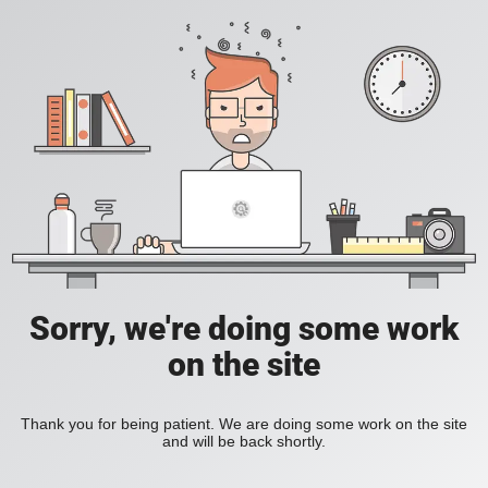
Sorry, we're doing some work
on the site
Thank you for being patient. We are doing some work on the site
and will be back shortly.