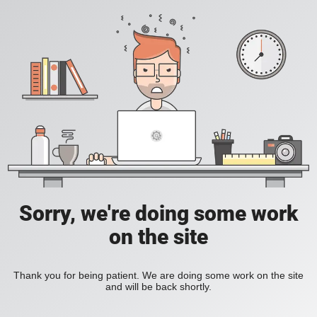
Sorry, we're doing some work
on the site
Thank you for being patient. We are doing some work on the site
and will be back shortly.