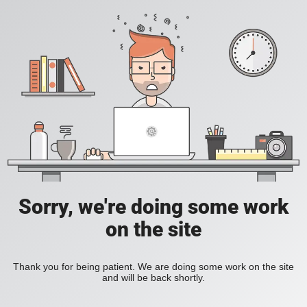
Sorry, we're doing some work
on the site
Thank you for being patient. We are doing some work on the site
and will be back shortly.