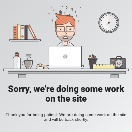
Sorry, we're doing some work
on the site
Thank you for being patient. We are doing some work on the site
and will be back shortly.