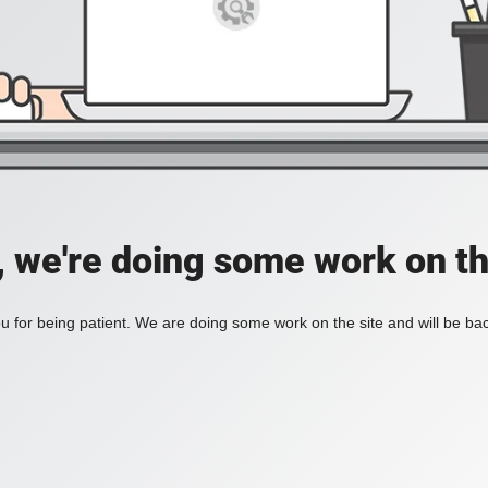
, we're doing some work on th
 for being patient. We are doing some work on the site and will be bac