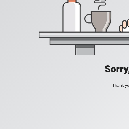
Sorry
Thank you