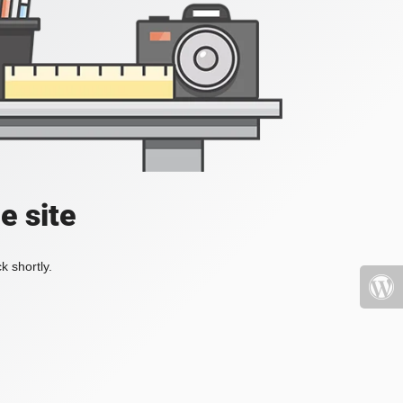
e site
k shortly.