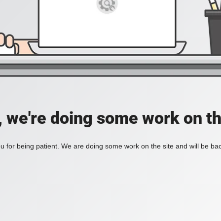
, we're doing some work on th
 for being patient. We are doing some work on the site and will be bac