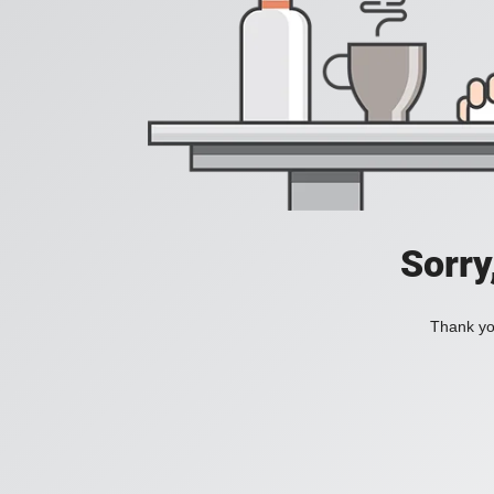
Sorry
Thank you