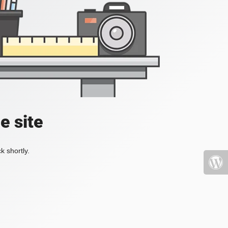
e site
k shortly.