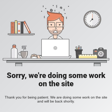
Sorry, we're doing some work
on the site
Thank you for being patient. We are doing some work on the site
and will be back shortly.