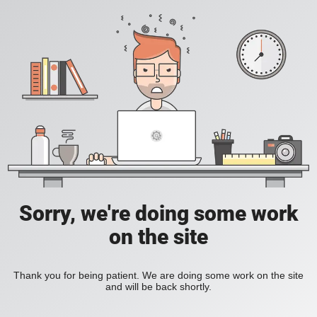
Sorry, we're doing some work
on the site
Thank you for being patient. We are doing some work on the site
and will be back shortly.