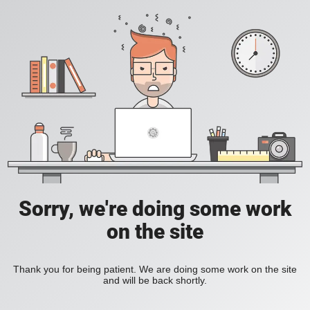
Sorry, we're doing some work
on the site
Thank you for being patient. We are doing some work on the site
and will be back shortly.