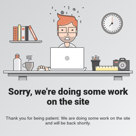
Sorry, we're doing some work
on the site
Thank you for being patient. We are doing some work on the site
and will be back shortly.