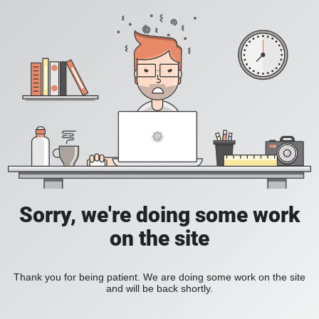
Sorry, we're doing some work
on the site
Thank you for being patient. We are doing some work on the site
and will be back shortly.