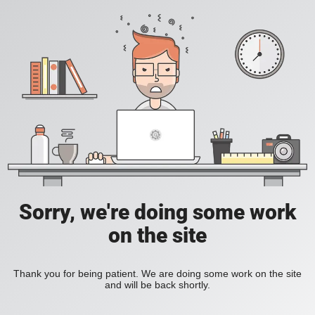
Sorry, we're doing some work
on the site
Thank you for being patient. We are doing some work on the site
and will be back shortly.