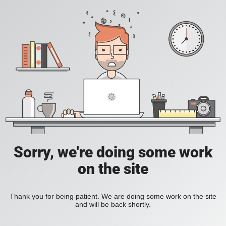
Sorry, we're doing some work
on the site
Thank you for being patient. We are doing some work on the site
and will be back shortly.