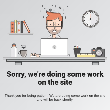
Sorry, we're doing some work
on the site
Thank you for being patient. We are doing some work on the site
and will be back shortly.