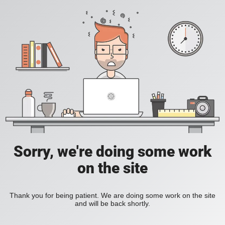
Sorry, we're doing some work
on the site
Thank you for being patient. We are doing some work on the site
and will be back shortly.