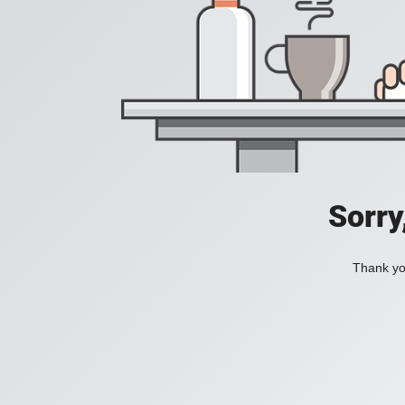
Sorry
Thank you