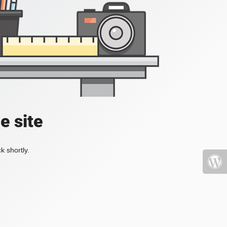
e site
k shortly.