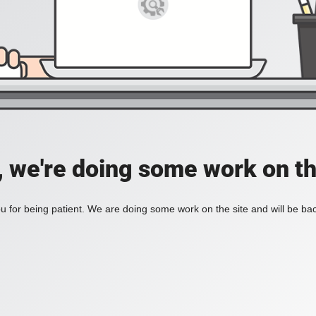
, we're doing some work on th
 for being patient. We are doing some work on the site and will be bac