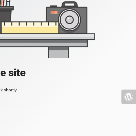
e site
k shortly.