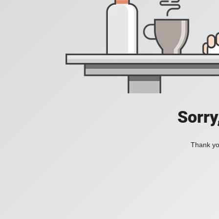
Sorry
Thank you