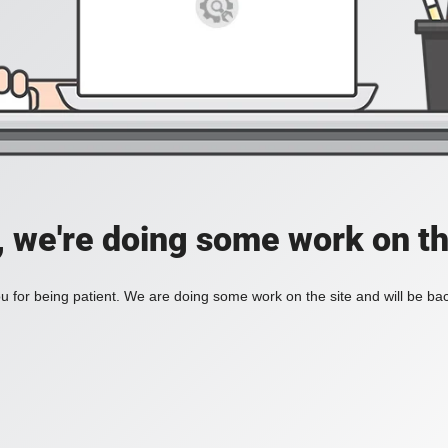
, we're doing some work on th
 for being patient. We are doing some work on the site and will be bac