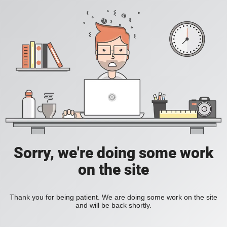
Sorry, we're doing some work
on the site
Thank you for being patient. We are doing some work on the site
and will be back shortly.