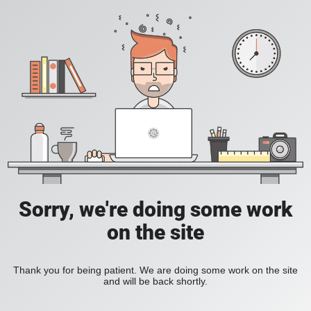
Sorry, we're doing some work
on the site
Thank you for being patient. We are doing some work on the site
and will be back shortly.